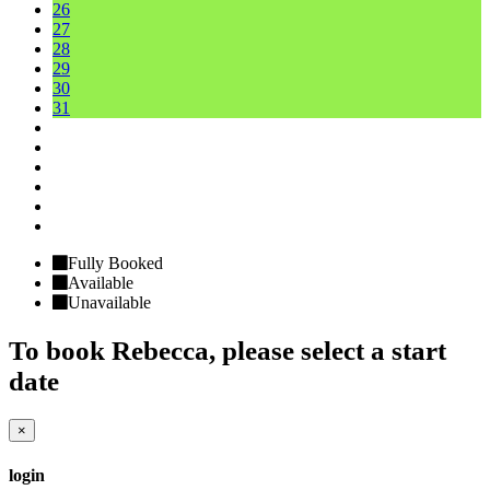
26
27
28
29
30
31
Fully Booked
Available
Unavailable
To book
Rebecca
, please select a start
date
×
login