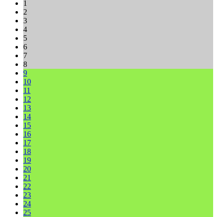
1
2
3
4
5
6
7
8
9
10
11
12
13
14
15
16
17
18
19
20
21
22
23
24
25