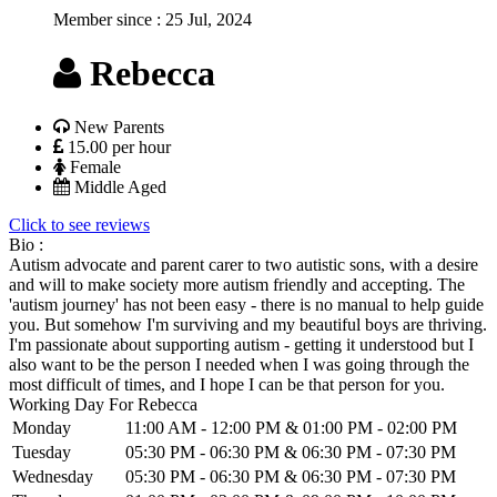
Member since :
25 Jul, 2024
Rebecca
New Parents
15.00 per hour
Female
Middle Aged
Click to see reviews
Bio :
Autism advocate and parent carer to two autistic sons, with a desire
and will to make society more autism friendly and accepting. The
'autism journey' has not been easy - there is no manual to help guide
you. But somehow I'm surviving and my beautiful boys are thriving.
I'm passionate about supporting autism - getting it understood but I
also want to be the person I needed when I was going through the
most difficult of times, and I hope I can be that person for you.
Working Day For Rebecca
Monday
11:00 AM - 12:00 PM & 01:00 PM - 02:00 PM
Tuesday
05:30 PM - 06:30 PM & 06:30 PM - 07:30 PM
Wednesday
05:30 PM - 06:30 PM & 06:30 PM - 07:30 PM