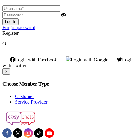
Log In
Forgot password
Register
Or
Login with Facebook
Login with Google
Login
with Twitter
×
Choose Member Type
Customer
Service Provider