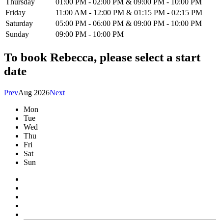
Thursday
01:00 PM - 02:00 PM & 09:00 PM - 10:00 PM
Friday
11:00 AM - 12:00 PM & 01:15 PM - 02:15 PM
Saturday
05:00 PM - 06:00 PM & 09:00 PM - 10:00 PM
Sunday
09:00 PM - 10:00 PM
To book
Rebecca
, please select a start
date
Prev
Aug 2026
Next
Mon
Tue
Wed
Thu
Fri
Sat
Sun