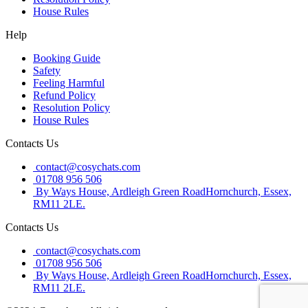
House Rules
Help
Booking Guide
Safety
Feeling Harmful
Refund Policy
Resolution Policy
House Rules
Contacts Us
contact@cosychats.com
01708 956 506
By Ways House, Ardleigh Green RoadHornchurch, Essex,
RM11 2LE.
Contacts Us
contact@cosychats.com
01708 956 506
By Ways House, Ardleigh Green RoadHornchurch, Essex,
RM11 2LE.