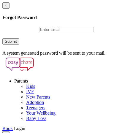
×
Forgot Password
Submit
A system generated password will be sent to your mail.
Parents
Kids
IVF
New Parents
Adoption
Teenagers
Your Wellbeing
Baby Loss
Book
Login