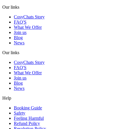
Our links
CosyChats Story
FAQ'S
What We Offer
Join us
Blog
News
Our links
CosyChats Story
FAQ'S
What We Offer
Join us
Blog
News
Help
Booking Guide
Safety
Feeling Harmful
Refund Policy
Resolution Policy