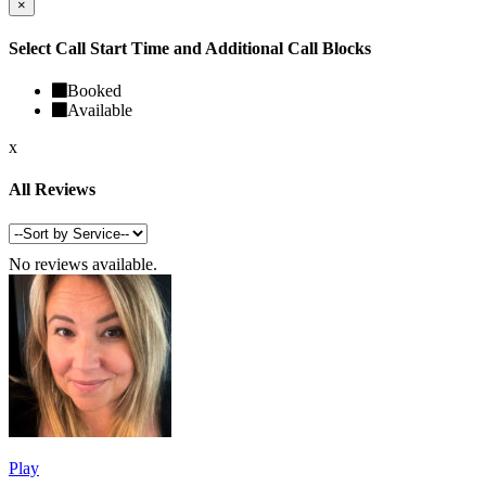
×
Select Call Start Time and Additional Call Blocks
Booked
Available
x
All Reviews
No reviews available.
Play