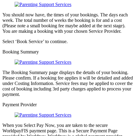
You should now have, the times of your bookings. The days each
week. The total number of weeks the booking is for and a cost
(Please note a small booking fee maybe added at the next stage).
You are making a booking with your chosen Service Provider.
Select ‘Book Service’ to continue.
Booking Summary
The Booking Summary page displays the details of your booking.
Please confirm. If a booking fee applies it will be detailed and added
under Costing Information. Service fees may be applied to cover the
cost of booking including 3rd party charges applied to process your
payment.
Payment Provider
When you Select Pay Now, you are taken to the secure
WorldpayFIS payment page. This is a Secure Payment Page