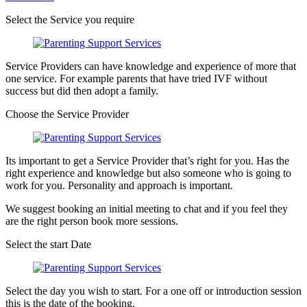
Select the Service you require
Service Providers can have knowledge and experience of more that
one service. For example parents that have tried IVF without
success but did then adopt a family.
Choose the Service Provider
Its important to get a Service Provider that’s right for you. Has the
right experience and knowledge but also someone who is going to
work for you. Personality and approach is important.
We suggest booking an initial meeting to chat and if you feel they
are the right person book more sessions.
Select the start Date
Select the day you wish to start. For a one off or introduction session
this is the date of the booking.