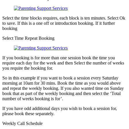
Select the time blocks requires, each block is ten minutes. Select Ok
to save. If this is a one off or introduction booking. If it further
booking
Select Time Repeat Booking
If you booking is for more than one session book the time you
require each day for the week and then Select the number of weeks
you require the booking for.
So in this example if you want to book a session every Saturday
morning at 10am for 30 mins. Book the time as you would above
and repeat the weekly booking. If you also wanted time on Sunday
book that as part of the weekly booking and then select the ‘Total
number of weeks booking is for’.
If you have odd additional days you wish to book a session for,
please book these separately.
Weekly Call Schedule