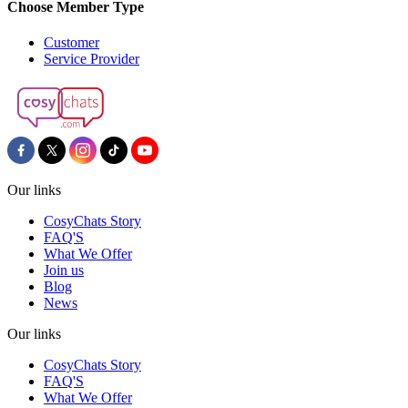
Choose Member Type
Customer
Service Provider
Our links
CosyChats Story
FAQ'S
What We Offer
Join us
Blog
News
Our links
CosyChats Story
FAQ'S
What We Offer