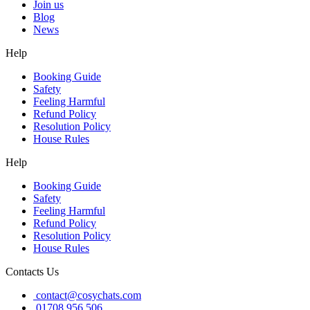
Join us
Blog
News
Help
Booking Guide
Safety
Feeling Harmful
Refund Policy
Resolution Policy
House Rules
Help
Booking Guide
Safety
Feeling Harmful
Refund Policy
Resolution Policy
House Rules
Contacts Us
contact@cosychats.com
01708 956 506