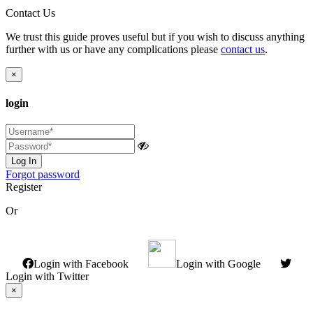
Contact Us
We trust this guide proves useful but if you wish to discuss anything
further with us or have any complications please
contact us
.
×
login
Log In
Forgot password
Register
Or
Login with Facebook
Login with Google
Login with Twitter
×