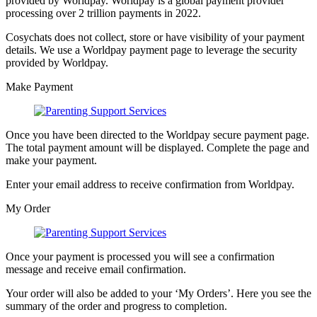
provided by Worldpay. Worldpay is a global payment provider
processing over 2 trillion payments in 2022.
Cosychats does not collect, store or have visibility of your payment
details. We use a Worldpay payment page to leverage the security
provided by Worldpay.
Make Payment
Once you have been directed to the Worldpay secure payment page.
The total payment amount will be displayed. Complete the page and
make your payment.
Enter your email address to receive confirmation from Worldpay.
My Order
Once your payment is processed you will see a confirmation
message and receive email confirmation.
Your order will also be added to your ‘My Orders’. Here you see the
summary of the order and progress to completion.