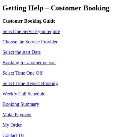
Getting Help – Customer Booking
Customer Booking Guide
Select the Service you require
Choose the Service Provider
Select the start Date
Booking for another person
Select Time One Off
Select Time Repeat Booking
Weekly Call Schedule
Booking Summary
Make Payment
My Order
Contact Us