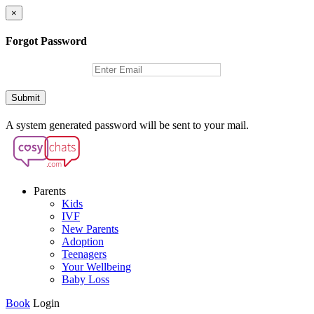
×
Forgot Password
Submit
A system generated password will be sent to your mail.
Parents
Kids
IVF
New Parents
Adoption
Teenagers
Your Wellbeing
Baby Loss
Book
Login