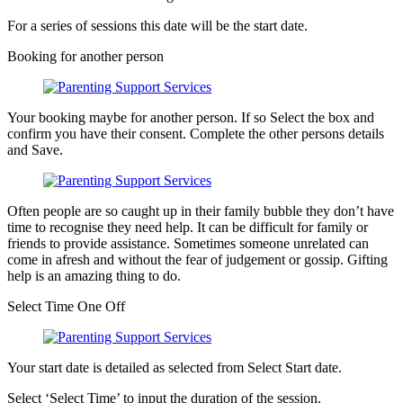
For a series of sessions this date will be the start date.
Booking for another person
Your booking maybe for another person. If so Select the box and
confirm you have their consent. Complete the other persons details
and Save.
Often people are so caught up in their family bubble they don’t have
time to recognise they need help. It can be difficult for family or
friends to provide assistance. Sometimes someone unrelated can
come in afresh and without the fear of judgement or gossip. Gifting
help is an amazing thing to do.
Select Time One Off
Your start date is detailed as selected from Select Start date.
Select ‘Select Time’ to input the duration of the session.