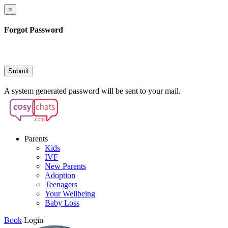
×
Forgot Password
Submit
A system generated password will be sent to your mail.
Parents
Kids
IVF
New Parents
Adoption
Teenagers
Your Wellbeing
Baby Loss
Book
Login