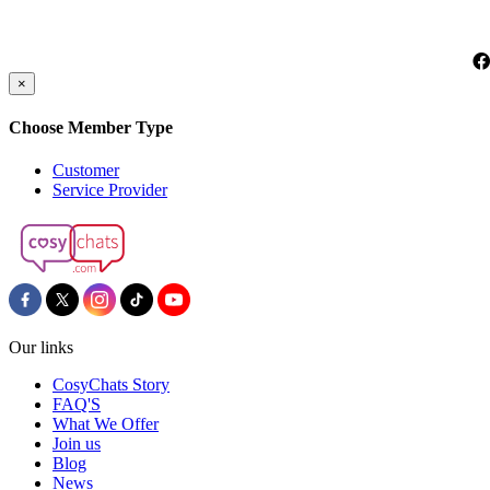
×
Choose Member Type
Customer
Service Provider
Our links
CosyChats Story
FAQ'S
What We Offer
Join us
Blog
News