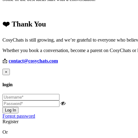
❤️ Thank You
CosyChats is still growing, and we’re grateful to everyone who believ
Whether you book a conversation, become a parent on CosyChats or he
📩
contact@cosychats.com
×
login
Log In
Forgot password
Register
Or