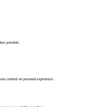
kes possible.
ions centred on personal experience.