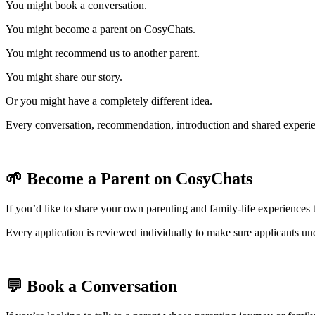
You might book a conversation.
You might become a parent on CosyChats.
You might recommend us to another parent.
You might share our story.
Or you might have a completely different idea.
Every conversation, recommendation, introduction and shared experie
🌱 Become a Parent on CosyChats
If you’d like to share your own parenting and family-life experiences
Every application is reviewed individually to make sure applicants un
💬 Book a Conversation