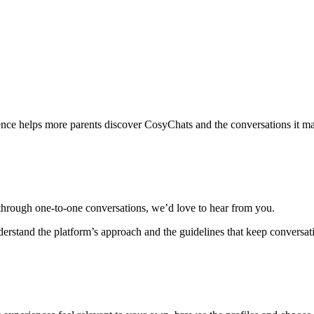
nce helps more parents discover CosyChats and the conversations it ma
 through one-to-one conversations, we’d love to hear from you.
derstand the platform’s approach and the guidelines that keep conversat