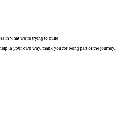
es in what we’re trying to build.
lp in your own way, thank you for being part of the journey.