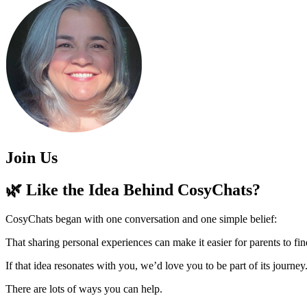
Join Us
🌿 Like the Idea Behind CosyChats?
CosyChats began with one conversation and one simple belief:
That sharing personal experiences can make it easier for parents to fin
If that idea resonates with you, we’d love you to be part of its journey
There are lots of ways you can help.