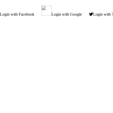
Login with Facebook
Login with Google
Login with 