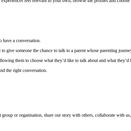
y experiences feel relevant to your own, browse the profiles and choose 
to have a conversation.
to give someone the chance to talk to a parent whose parenting journey 
owing them to choose what they’d like to talk about and what they’d li
nd the right conversation.
 group or organisation, share our story with others, collaborate with us