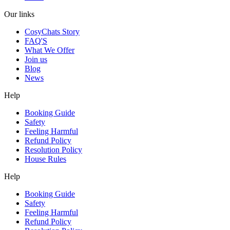
Our links
CosyChats Story
FAQ'S
What We Offer
Join us
Blog
News
Help
Booking Guide
Safety
Feeling Harmful
Refund Policy
Resolution Policy
House Rules
Help
Booking Guide
Safety
Feeling Harmful
Refund Policy