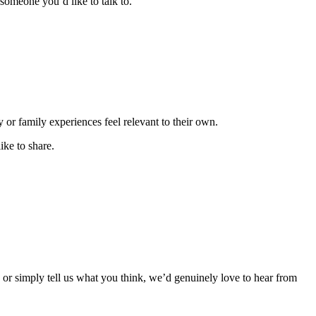
someone you’d like to talk to.
or family experiences feel relevant to their own.
ke to share.
, or simply tell us what you think, we’d genuinely love to hear from