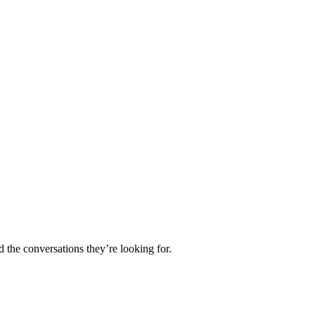
d the conversations they’re looking for.
.