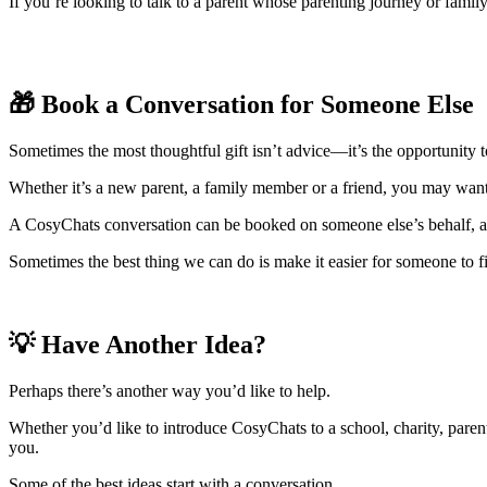
If you’re looking to talk to a parent whose parenting journey or famil
🎁 Book a Conversation for Someone Else
Sometimes the most thoughtful gift isn’t advice—it’s the opportunity 
Whether it’s a new parent, a family member or a friend, you may want 
A CosyChats conversation can be booked on someone else’s behalf, all
Sometimes the best thing we can do is make it easier for someone to fi
💡 Have Another Idea?
Perhaps there’s another way you’d like to help.
Whether you’d like to introduce CosyChats to a school, charity, parent
you.
Some of the best ideas start with a conversation.